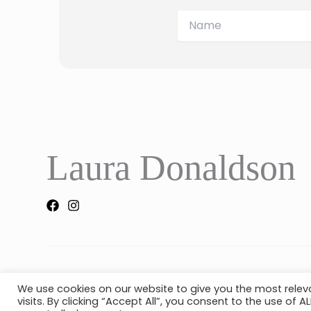
Laura Donaldson
Copyright © 2026 Laura Donaldson |
Created by 404
We use cookies on our website to give you the most rele
visits. By clicking “Accept All”, you consent to the use of 