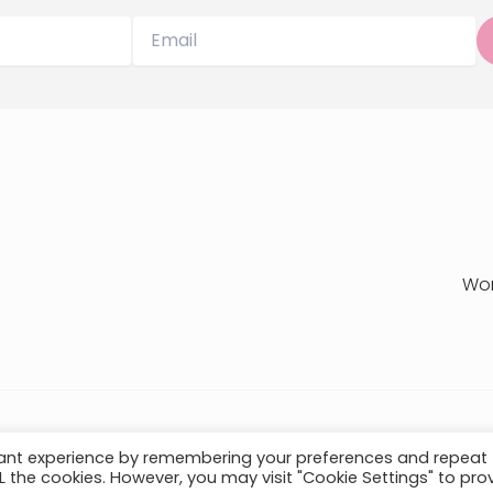
Wo
Privacy Policy
T
vant experience by remembering your preferences and repeat
ALL the cookies. However, you may visit "Cookie Settings" to pro