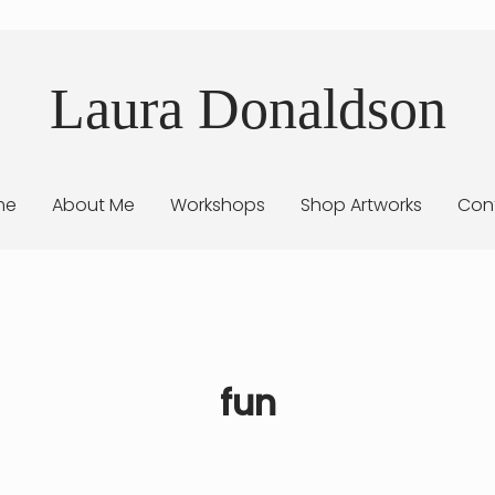
Laura Donaldson
me
About Me
Workshops
Shop Artworks
Con
fun