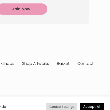
Join Now!
rkshops
Shop Artworks
Basket
Contact
erms & Conditions
Delivery & Returns
My Account
Accept All
vide
Cookie Settings