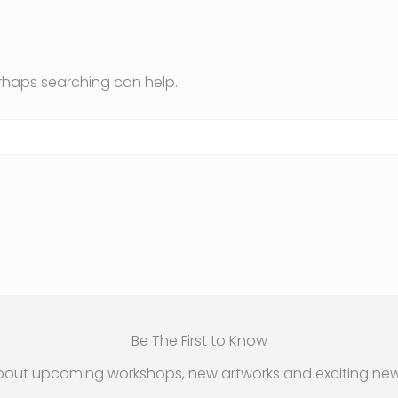
erhaps searching can help.
Be The First to Know
bout upcoming workshops, new artworks and exciting new