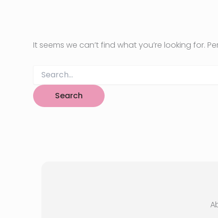
It seems we can’t find what you’re looking for. P
Search
for:
A